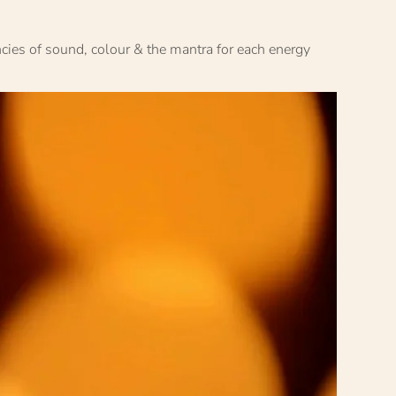
ncies of sound, colour & the mantra for each energy