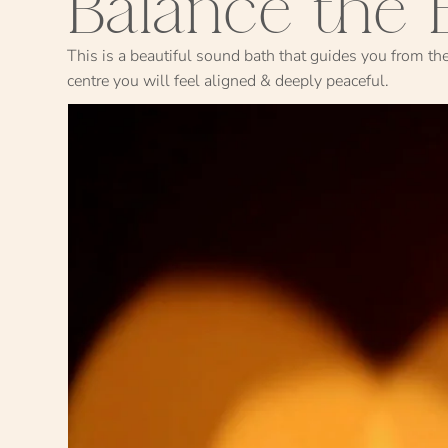
Balance the 
This is a beautiful sound bath that guides you from th
centre you will feel aligned & deeply peaceful.