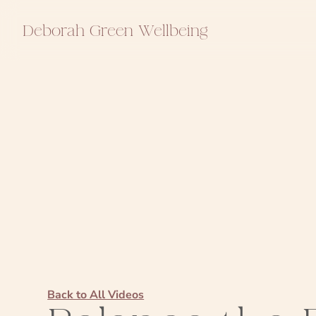
Deborah Green Wellbeing
Back to All Videos