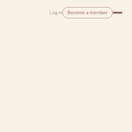
Log in
Become a member