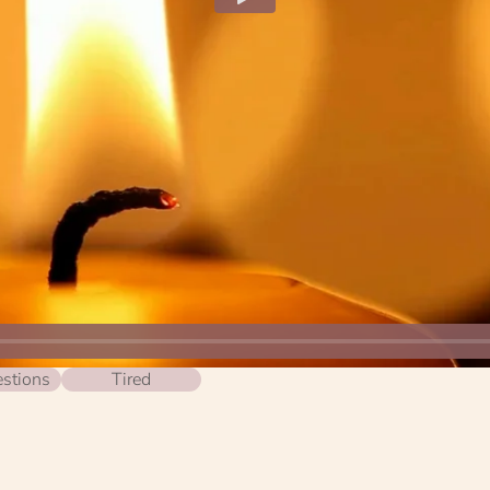
stions
Tired