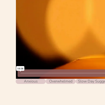
Anxious
Overwhelmed
Slow Day Sugge