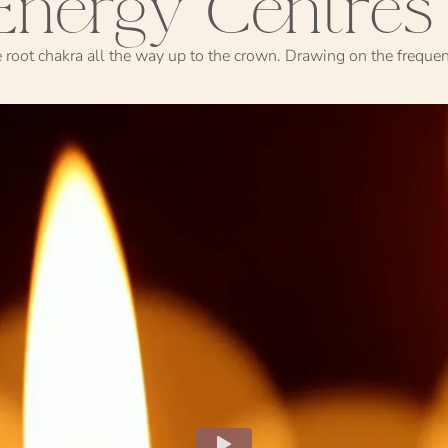
Energy Centres
e root chakra all the way up to the crown. Drawing on the freque