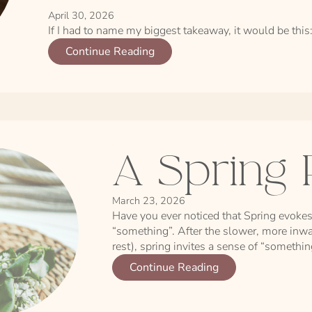
April 30, 2026
If I had to name my biggest takeaway, it would be this:
Continue Reading
A Spring 
March 23, 2026
Have you ever noticed that Spring evokes
“something”. After the slower, more inwa
rest), spring invites a sense of “somethi
Continue Reading