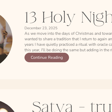
13 Holy Nig
December 23, 2025
As we move into the days of Christmas and toward
wanted to share a tradition that I return to again a
years I have quietly practiced a ritual with oracle
this year, I'll be doing the same but adding in the 
Continue Reading
Satya - tru