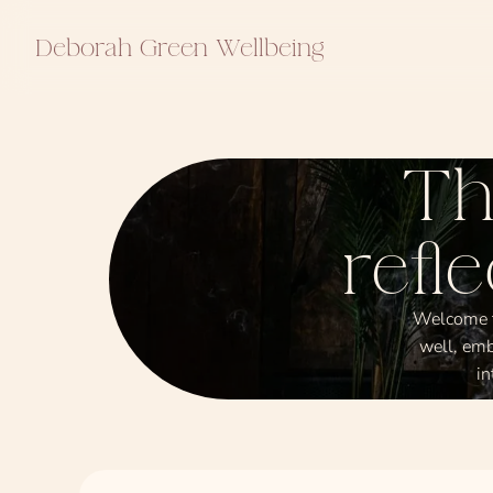
Deborah Green Wellbeing
Th
refl
Welcome to
well, emb
in