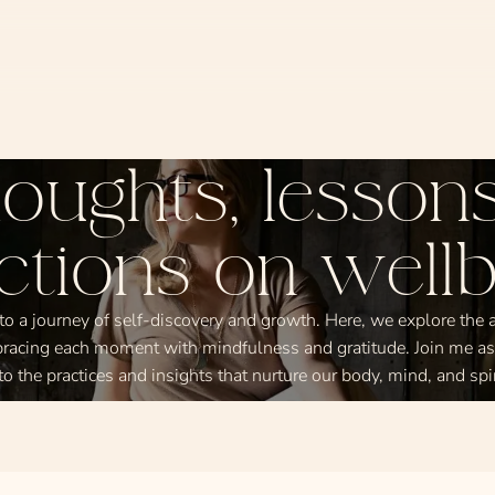
oughts, lessons
ections on wellb
 a journey of self-discovery and growth. Here, we explore the ar
racing each moment with mindfulness and gratitude. Join me a
to the practices and insights that nurture our body, mind, and spir