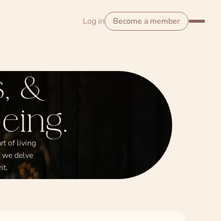
Log in
Become a member
, &
eing.
t of living
s we delve
it.