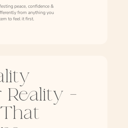
festing peace, confidence &
ifferently from anything you
m to feel it first.
lity
 Reality -
 That