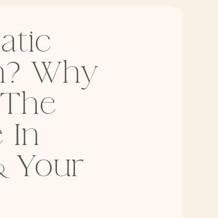
atic
on? Why
 The
 In
& Your