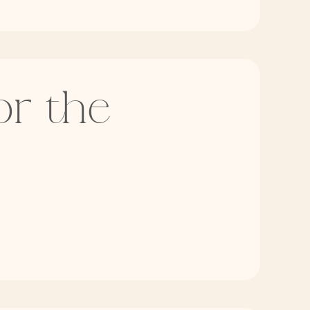
or the