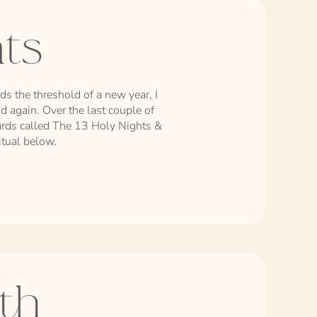
hts
s the threshold of a new year, I
nd again. Over the last couple of
 cards called The 13 Holy Nights &
ritual below.
th