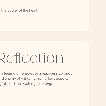
 the power of the heart.
Reflection
 a feeling of renewal or a readiness towards
rd energy of winter (which often supports
ng” that’s been waiting to emerge.