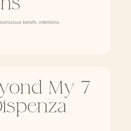
ans
conscious beliefs, intentions
yond My 7
Dispenza