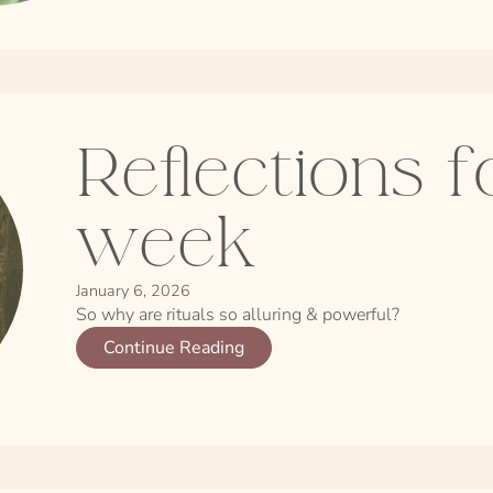
Reflections f
week
January 6, 2026
So why are rituals so alluring & powerful?
Continue Reading