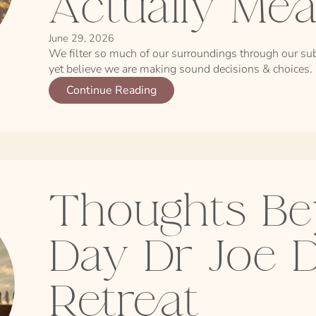
Actually Me
June 29, 2026
We filter so much of our surroundings through our sub
yet believe we are making sound decisions & choices.
Continue Reading
Thoughts Be
Day Dr Joe 
Retreat