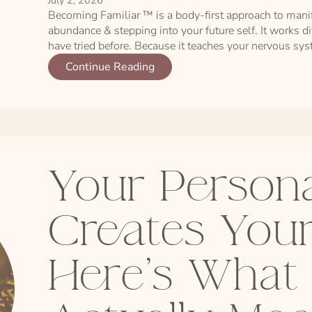
July 2, 2026
Becoming Familiar ™ is a body-first approach to mani
abundance & stepping into your future self. It works d
have tried before. Because it teaches your nervous syste
Continue Reading
Your Persona
Creates Your
Here's What