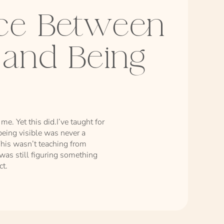
nce Between
e and Being
me. Yet this did.I’ve taught for
eing visible was never a
his wasn’t teaching from
 was still figuring something
ct.