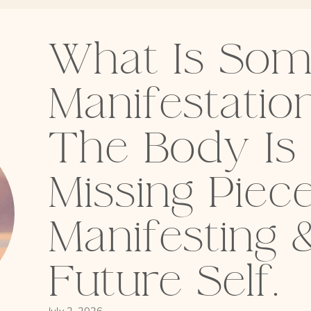
What Is Som
Manifestati
The Body Is
Missing Piece
Manifesting 
Future Self.