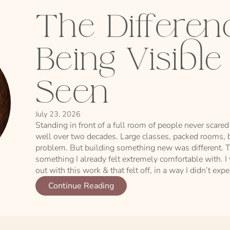
The Differe
Being Visibl
Seen
July 23, 2026
Standing in front of a full room of people never scared 
well over two decades. Large classes, packed rooms, b
problem. But building something new was different. T
something I already felt extremely comfortable with. I
out with this work & that felt off, in a way I didn’t expe
Continue Reading