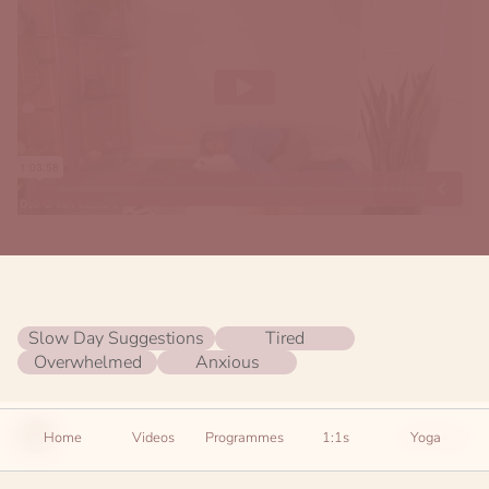
Slow Day Suggestions
Tired
Overwhelmed
Anxious
Settings
Home
Videos
Programmes
1:1s
Yoga