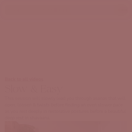
Deborah Green Wellbeing
Back to all videos
Slow & Easy
This session will slowly lead you through asanas that will
open, loosen & twists before finding an even slower pace
as you rest deeply in restorative postures before a beautiful
deep rest in shavaana.